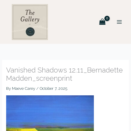
Skip
to
content
Vanished Shadows 12.11_Bernadette
Madden_screenprint
By
Maeve Carey
/
October 7, 2025