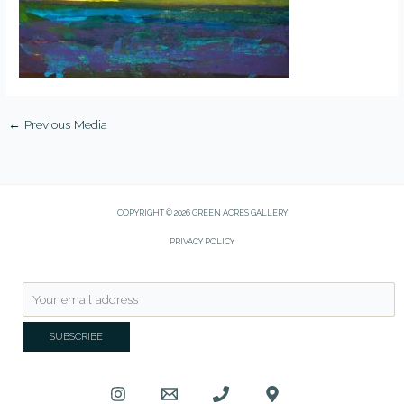
←
Previous Media
COPYRIGHT © 2026 GREEN ACRES GALLERY
PRIVACY POLICY