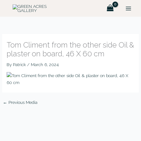
Skip
to
content
Tom Climent from the other side Oil &
plaster on board, 46 X 60 cm
By
Patrick
/
March 6, 2024
←
Previous Media