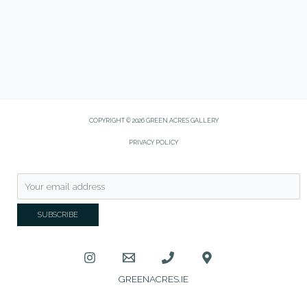
COPYRIGHT © 2026 GREEN ACRES GALLERY
PRIVACY POLICY
GREENACRES.IE