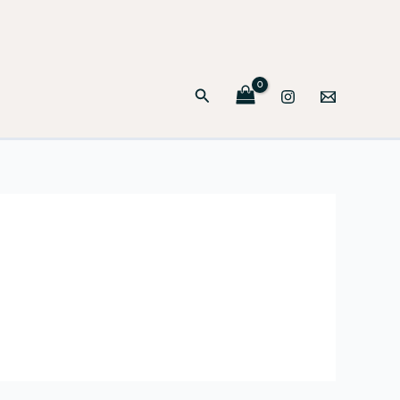
Search