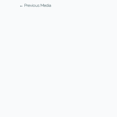
←
Previous Media