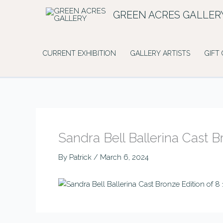
Skip
GREEN ACRES GALLER
to
content
CURRENT EXHIBITION
GALLERY ARTISTS
GIFT
Sandra Bell Ballerina Cast 
By
Patrick
/
March 6, 2024