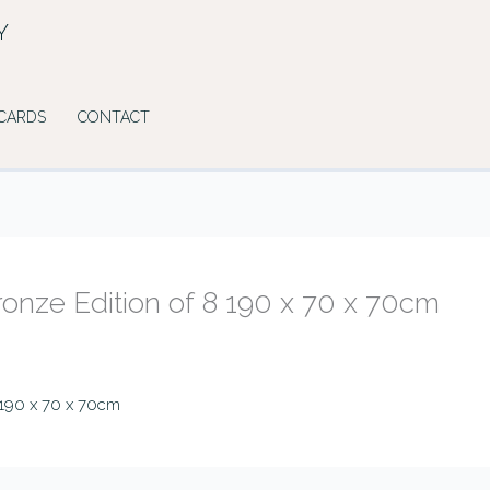
Y
 CARDS
CONTACT
Bronze Edition of 8 190 x 70 x 70cm