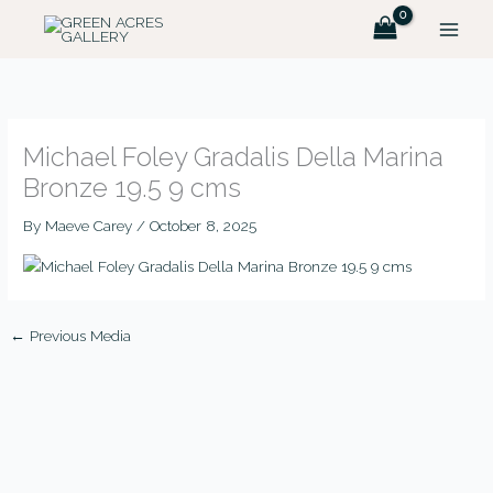
Skip
MAIN
to
MEN
content
Michael Foley Gradalis Della Marina
Bronze 19.5 9 cms
By
Maeve Carey
/
October 8, 2025
←
Previous Media