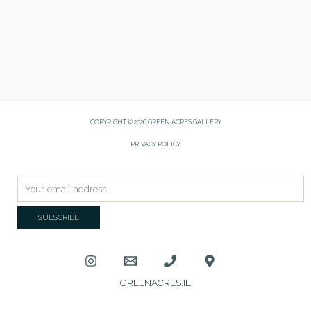
COPYRIGHT © 2026 GREEN ACRES GALLERY
PRIVACY POLICY
GREENACRES.IE