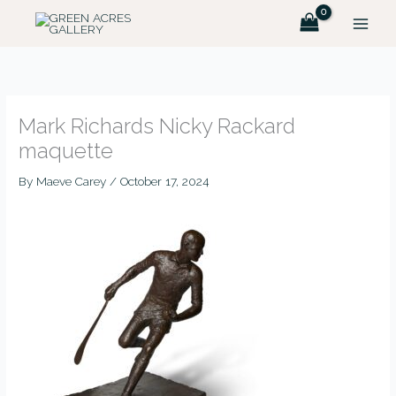
Skip
MAIN
to
MEN
content
Mark Richards Nicky Rackard
maquette
By
Maeve Carey
/
October 17, 2024