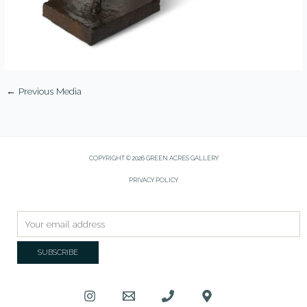
←
Previous Media
COPYRIGHT © 2026 GREEN ACRES GALLERY
PRIVACY POLICY