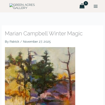
Skip
to
content
Marian Campbell Winter Magic
By
Patrick
/
November 27, 2025