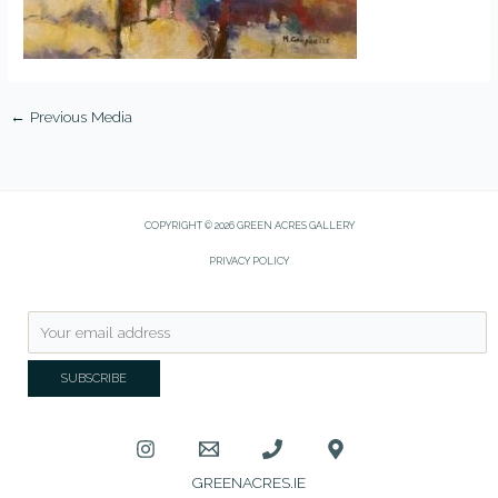
←
Previous Media
COPYRIGHT © 2026 GREEN ACRES GALLERY
PRIVACY POLICY
GREENACRES.IE