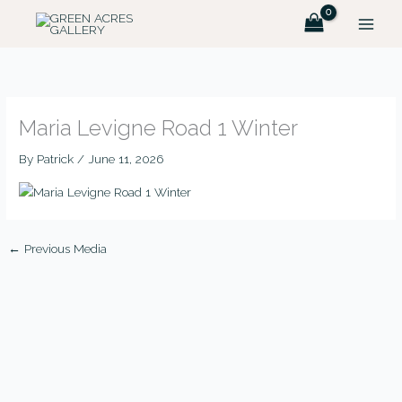
Skip
to
content
Maria Levigne Road 1 Winter
By
Patrick
/
June 11, 2026
←
Previous Media