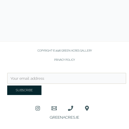
COPYRIGHT © 2026 GREEN ACRES GALLERY
PRIVACY POLICY
GREENACRES.IE