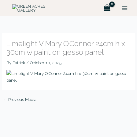
Skip
to
content
Limelight V Mary O’Connor 24cm h x
30cm w paint on gesso panel
By
Patrick
/
October 10, 2025
←
Previous Media