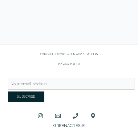
COPYRIGHT © 2026 GREEN ACRES GALLERY
PRIVACY POLICY
GREENACRES.IE