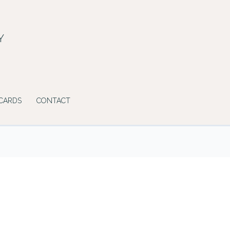
Y
 CARDS
CONTACT