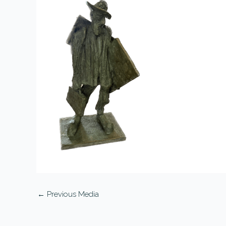
←
Previous Media