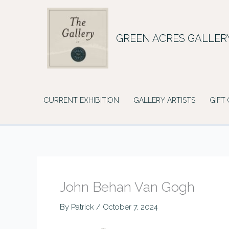
Skip
to
content
GREEN ACRES GALLER
CURRENT EXHIBITION
GALLERY ARTISTS
GIFT
John Behan Van Gogh
By
Patrick
/
October 7, 2024