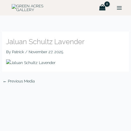
Skip
to
content
Jaluan Schultz Lavender
By
Patrick
/
November 27, 2025
←
Previous Media