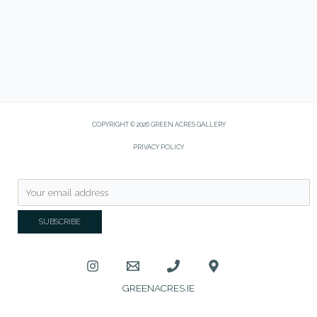
COPYRIGHT © 2026 GREEN ACRES GALLERY
PRIVACY POLICY
GREENACRES.IE