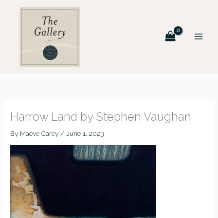
Skip
to
content
Harrow Land by Stephen Vaughan
By
Maeve Carey
/
June 1, 2023