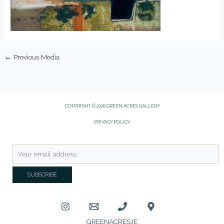
←
Previous Media
COPYRIGHT © 2026 GREEN ACRES GALLERY
PRIVACY POLICY
GREENACRES.IE