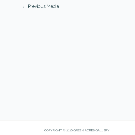
←
Previous Media
COPYRIGHT © 2026 GREEN ACRES GALLERY