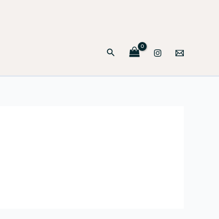
Search