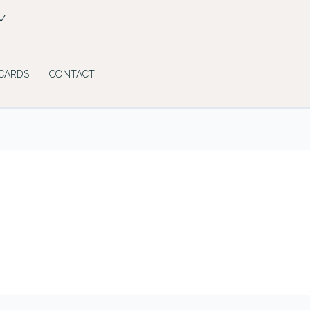
Y
 CARDS
CONTACT