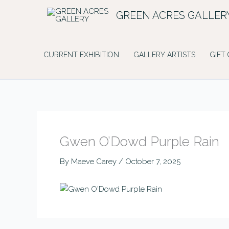
Skip
GREEN ACRES GALLER
to
content
CURRENT EXHIBITION
GALLERY ARTISTS
GIFT
Gwen O’Dowd Purple Rain
By
Maeve Carey
/
October 7, 2025