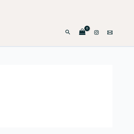
Search