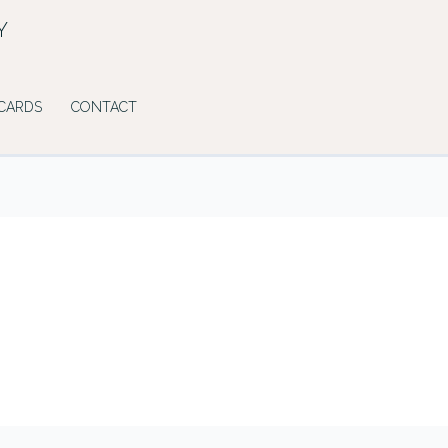
Y
 CARDS
CONTACT