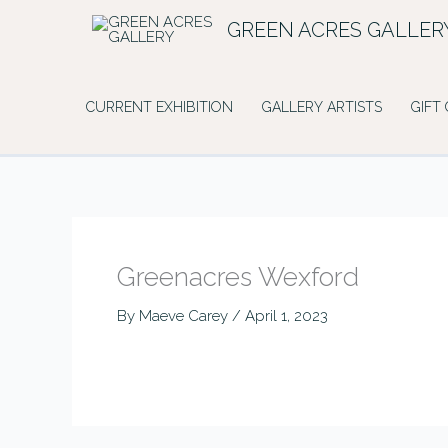
Skip
GREEN ACRES GALLER
to
content
CURRENT EXHIBITION
GALLERY ARTISTS
GIFT
Greenacres Wexford
By
Maeve Carey
/
April 1, 2023