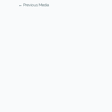
←
Previous Media