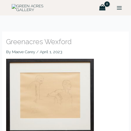
Skip
MAIN
to
MEN
content
Greenacres Wexford
By
Maeve Carey
/
April 1, 2023