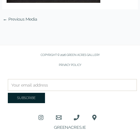
←
Previous Media
COPYRIGHT © 2026 GREEN ACRES GALLERY
PRIVACY POLICY
GREENACRES.IE