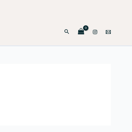
Search