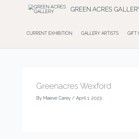
Skip
GREEN ACRES GALLER
to
content
CURRENT EXHIBITION
GALLERY ARTISTS
GIFT
Greenacres Wexford
By
Maeve Carey
/
April 1, 2023