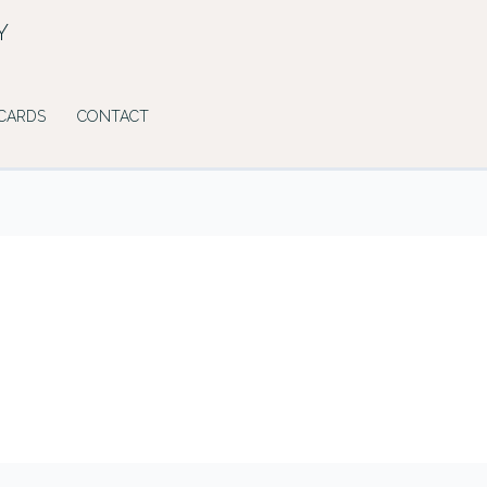
Y
 CARDS
CONTACT