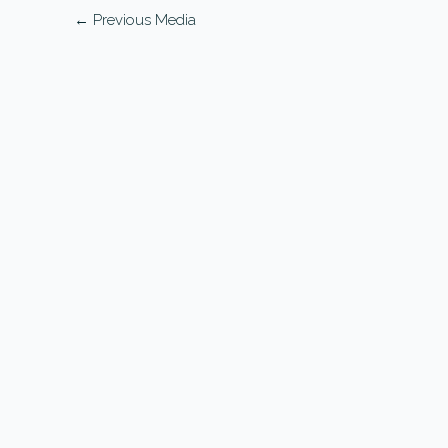
←
Previous Media