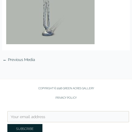
←
Previous Media
COPYRIGHT © 2026 GREEN ACRES GALLERY
PRIVACY POLICY