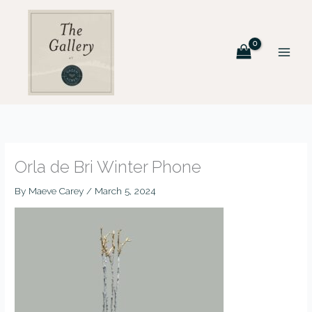
Skip
to
content
Orla de Bri Winter Phone
By
Maeve Carey
/
March 5, 2024