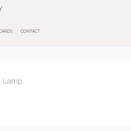
Y
 CARDS
CONTACT
g Lamp