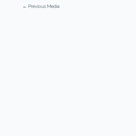
←
Previous Media