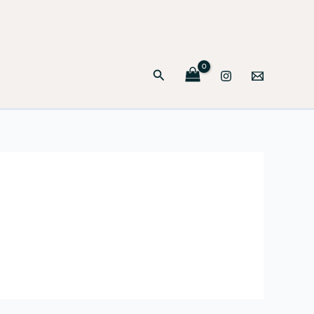
Search