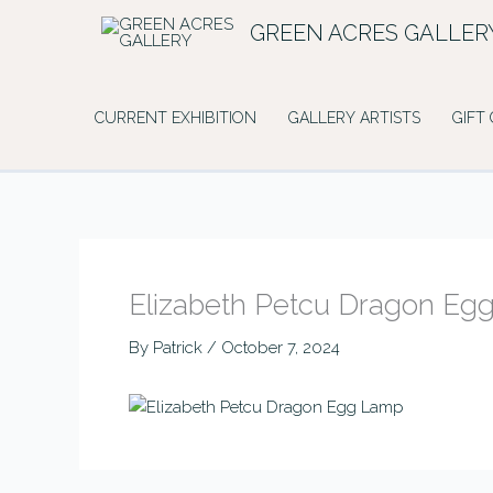
Skip
GREEN ACRES GALLER
to
content
CURRENT EXHIBITION
GALLERY ARTISTS
GIFT
Elizabeth Petcu Dragon Eg
By
Patrick
/
October 7, 2024