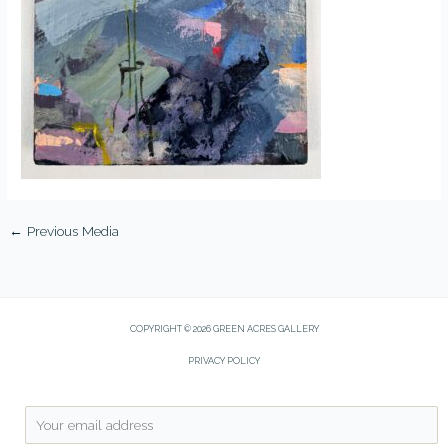
←
Previous Media
COPYRIGHT © 2026 GREEN ACRES GALLERY
PRIVACY POLICY