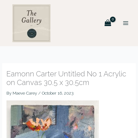
Skip
to
content
Eamonn Carter Untitled No 1 Acrylic
on Canvas 30.5 x 30.5cm
By
Maeve Carey
/
October 16, 2023