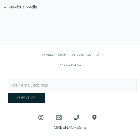
←
Previous Media
COPYRIGHT © 2026 GREEN ACRES GALLERY
PRIVACY POLICY
GREENACRES.IE