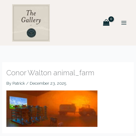
Skip
to
content
Conor Walton animal_farm
By
Patrick
/
December 23, 2025