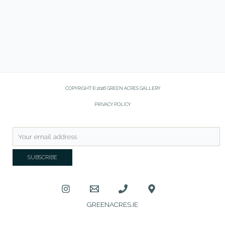
COPYRIGHT © 2026 GREEN ACRES GALLERY
PRIVACY POLICY
GREENACRES.IE