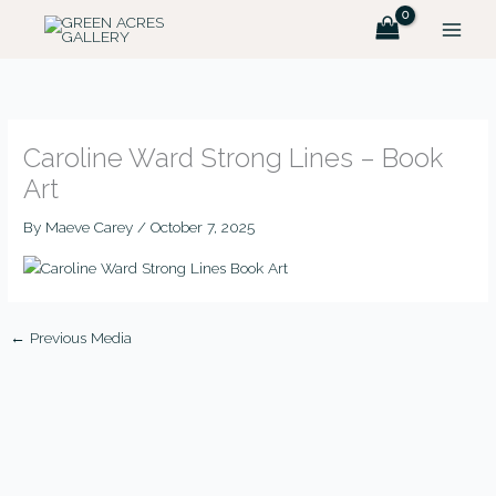
Skip
to
content
Caroline Ward Strong Lines – Book
Art
By
Maeve Carey
/
October 7, 2025
←
Previous Media