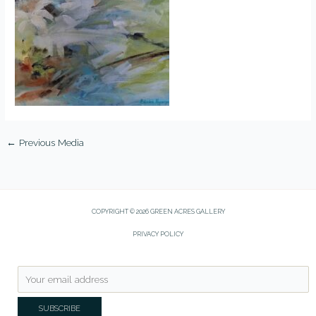
←
Previous Media
COPYRIGHT © 2026 GREEN ACRES GALLERY
PRIVACY POLICY