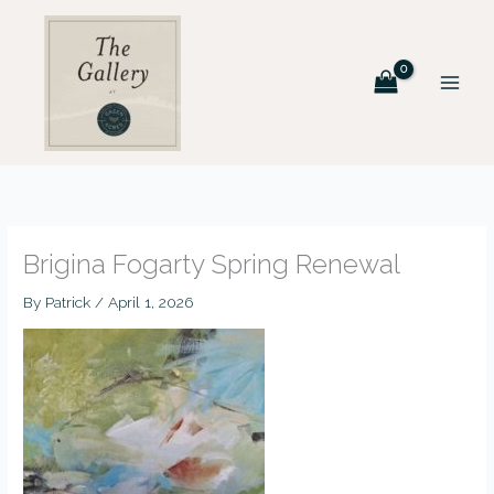
Skip
to
content
Brigina Fogarty Spring Renewal
By
Patrick
/
April 1, 2026