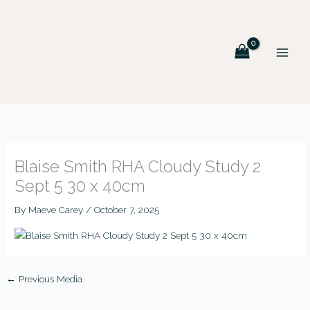
Skip
MAIN
to
MEN
content
Blaise Smith RHA Cloudy Study 2
Sept 5 30 x 40cm
By
Maeve Carey
/
October 7, 2025
←
Previous Media