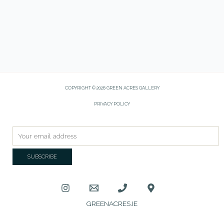
COPYRIGHT © 2026 GREEN ACRES GALLERY
PRIVACY POLICY
GREENACRES.IE