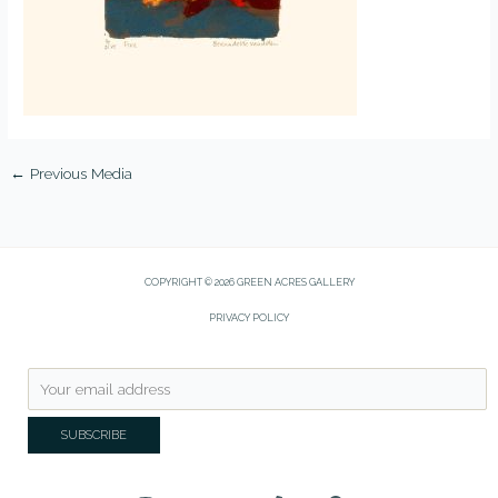
←
Previous Media
COPYRIGHT © 2026 GREEN ACRES GALLERY
PRIVACY POLICY