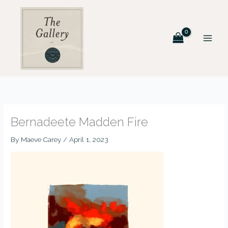
Skip
to
content
Bernadeete Madden Fire
By
Maeve Carey
/
April 1, 2023