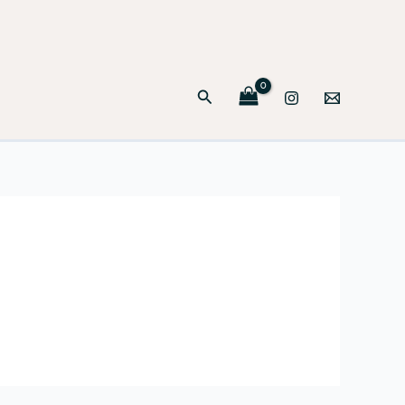
Search