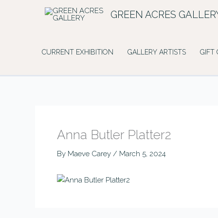
Skip
GREEN ACRES GALLER
to
content
CURRENT EXHIBITION
GALLERY ARTISTS
GIFT
Anna Butler Platter2
By
Maeve Carey
/
March 5, 2024