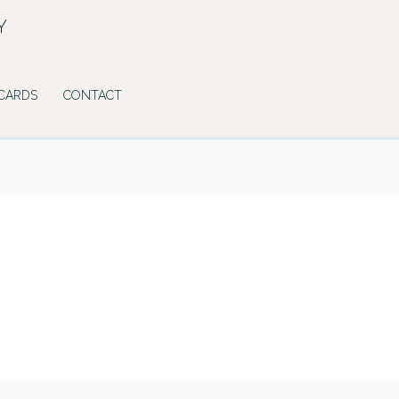
Y
 CARDS
CONTACT