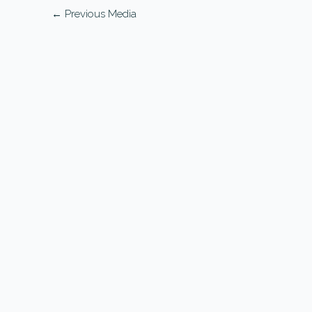
←
Previous Media