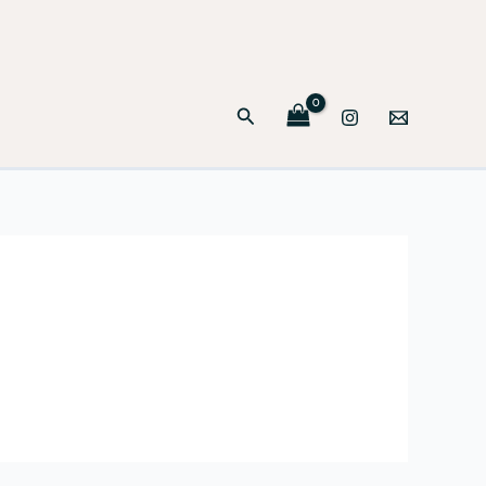
Search