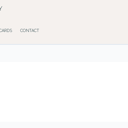
Y
 CARDS
CONTACT