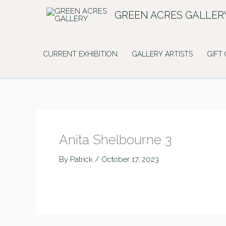
Skip
GREEN ACRES GALLER
to
content
CURRENT EXHIBITION
GALLERY ARTISTS
GIFT
Anita Shelbourne 3
By
Patrick
/
October 17, 2023