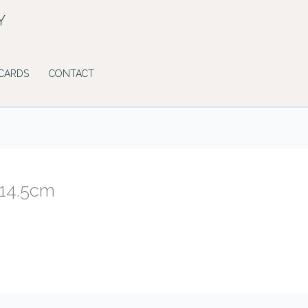
Y
 CARDS
CONTACT
×14.5cm