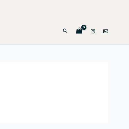
Search