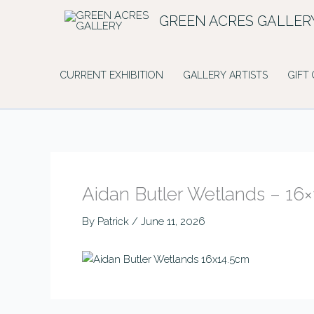
Skip
GREEN ACRES GALLER
to
content
CURRENT EXHIBITION
GALLERY ARTISTS
GIFT
Aidan Butler Wetlands – 16
By
Patrick
/
June 11, 2026