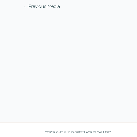
←
Previous Media
COPYRIGHT © 2026 GREEN ACRES GALLERY