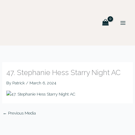
Skip
MAIN
to
MEN
content
47. Stephanie Hess Starry Night AC
By
Patrick
/
March 6, 2024
←
Previous Media