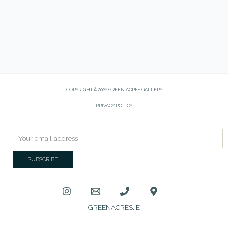
COPYRIGHT © 2026 GREEN ACRES GALLERY
PRIVACY POLICY
GREENACRES.IE