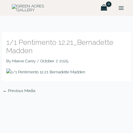
Skip
MAIN
to
MEN
content
1/1 Pentimento 12.21_Bernadette
Madden
By
Maeve Carey
/
October 7, 2025
←
Previous Media