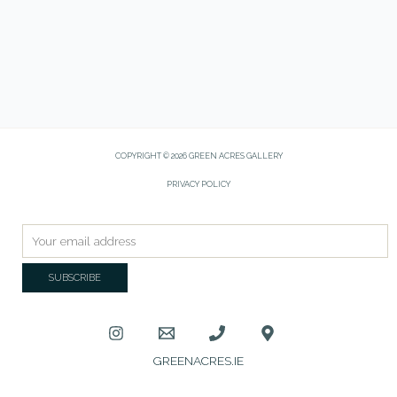
COPYRIGHT © 2026 GREEN ACRES GALLERY
PRIVACY POLICY
GREENACRES.IE