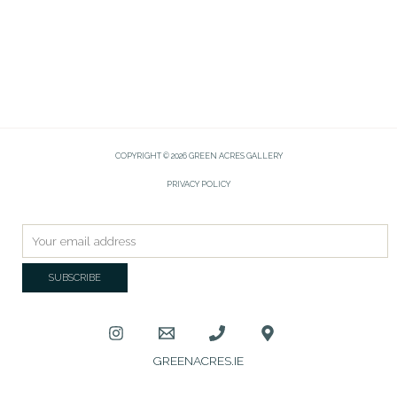
COPYRIGHT © 2026 GREEN ACRES GALLERY
PRIVACY POLICY
GREENACRES.IE