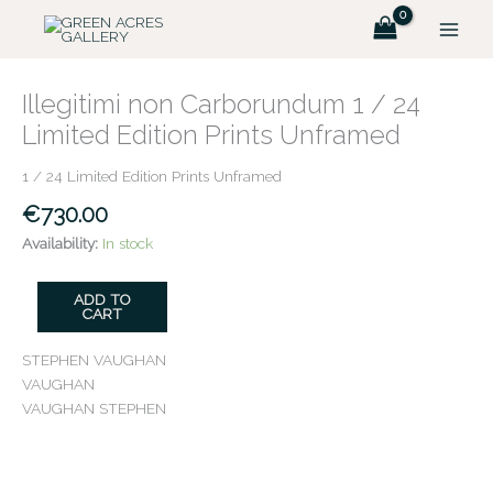
Skip
to
content
Illegitimi
non
Illegitimi non Carborundum 1 / 24
Carborundum
Limited Edition Prints Unframed
1
/
1 / 24 Limited Edition Prints Unframed
24
€
730.00
Limited
Edition
Availability:
In stock
Prints
Unframed
ADD TO
quantity
CART
STEPHEN VAUGHAN
VAUGHAN
VAUGHAN STEPHEN