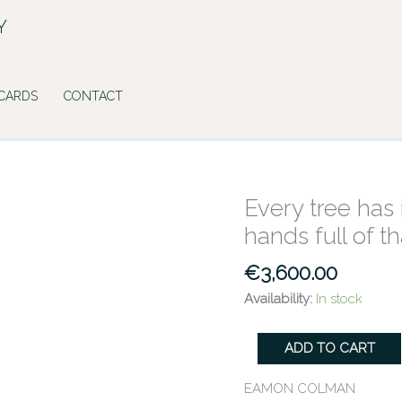
Y
 CARDS
CONTACT
Every tree has 
Every
tree
hands full of t
has
its
€
3,600.00
dark
Availability:
In stock
arms
&
ADD TO CART
its
widespread
EAMON COLMAN
hands