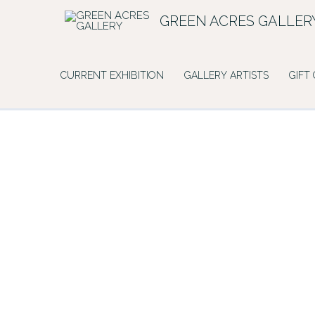
Skip
GREEN ACRES GALLER
to
content
CURRENT EXHIBITION
GALLERY ARTISTS
GIFT