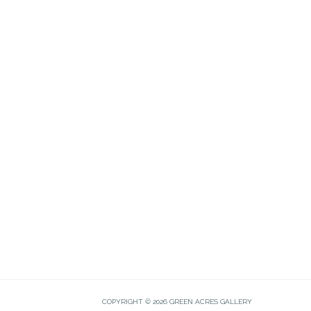
COPYRIGHT © 2026 GREEN ACRES GALLERY