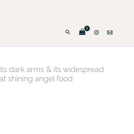
Search
its dark arms & its widespread
hat shining angel food