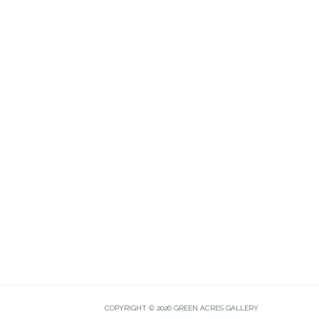
COPYRIGHT © 2026 GREEN ACRES GALLERY