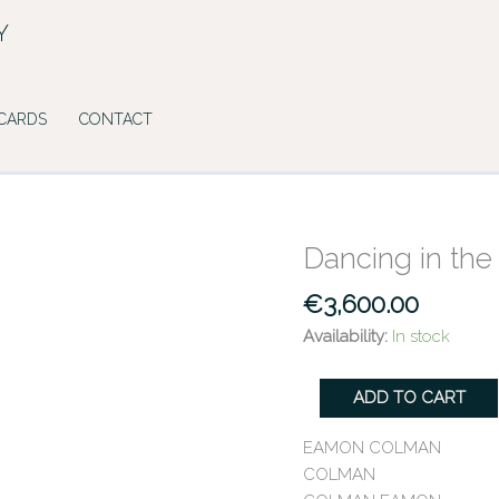
Y
 CARDS
CONTACT
Dancing in th
Dancing
in
€
3,600.00
the
Shadowlands
Availability:
In stock
quantity
ADD TO CART
EAMON COLMAN
COLMAN