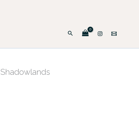
Search
e Shadowlands