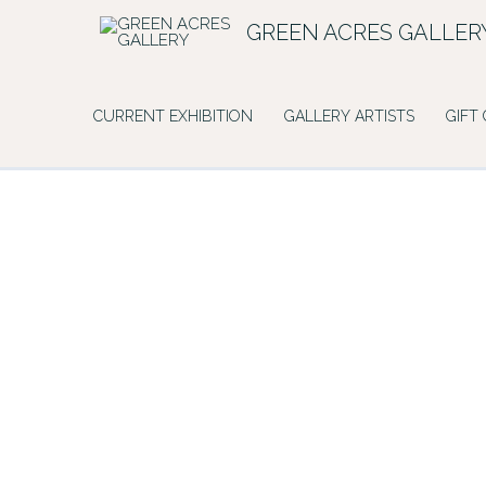
Skip
GREEN ACRES GALLER
to
content
CURRENT EXHIBITION
GALLERY ARTISTS
GIFT