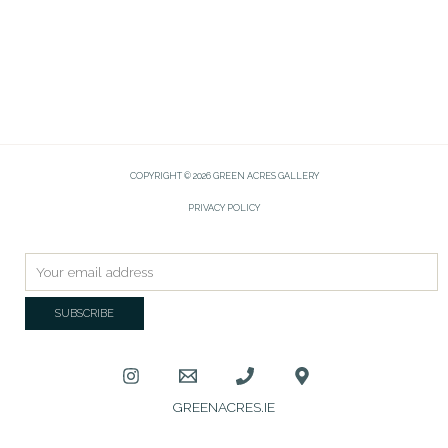
COPYRIGHT © 2026 GREEN ACRES GALLERY
PRIVACY POLICY
GREENACRES.IE