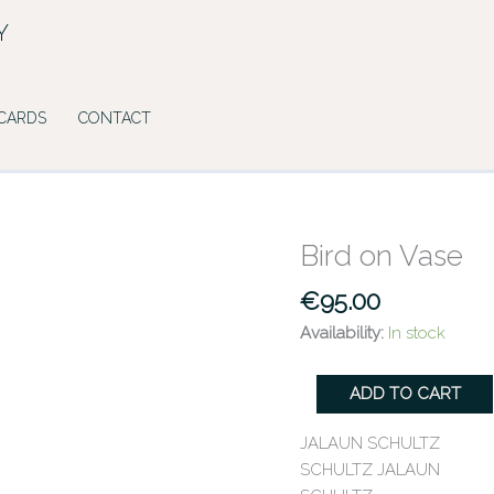
Y
 CARDS
CONTACT
Bird on Vase
Bird
on
€
95.00
Vase
quantity
Availability:
In stock
ADD TO CART
JALAUN SCHULTZ
SCHULTZ JALAUN