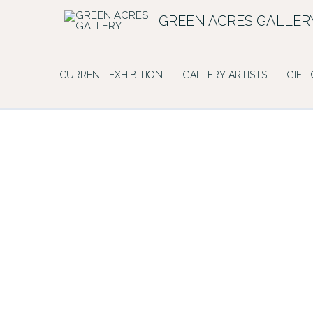
Skip
GREEN ACRES GALLER
to
content
CURRENT EXHIBITION
GALLERY ARTISTS
GIFT