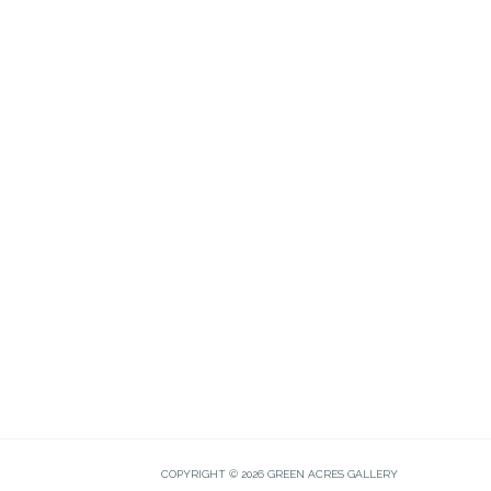
COPYRIGHT © 2026 GREEN ACRES GALLERY