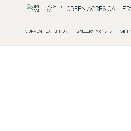
Skip
GREEN ACRES GALLER
to
content
CURRENT EXHIBITION
GALLERY ARTISTS
GIFT