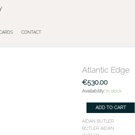
Y
 CARDS
CONTACT
Atlantic Edge
Atlantic
Edge
€
530.00
quantity
Availability:
In stock
ADD TO CART
AIDAN BUTLER
BUTLER AIDAN