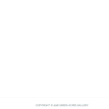
COPYRIGHT © 2026 GREEN ACRES GALLERY