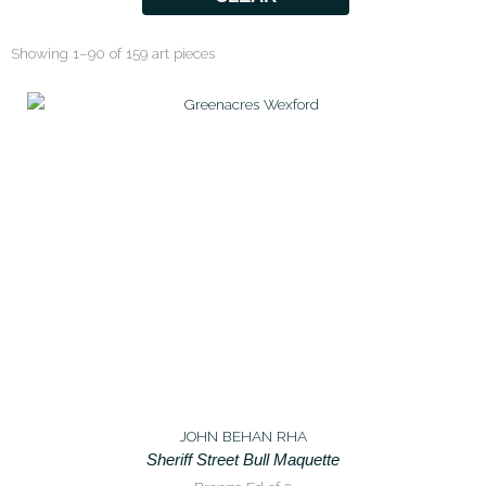
Showing 1–90 of 159 art pieces
JOHN BEHAN RHA
Sheriff Street Bull Maquette