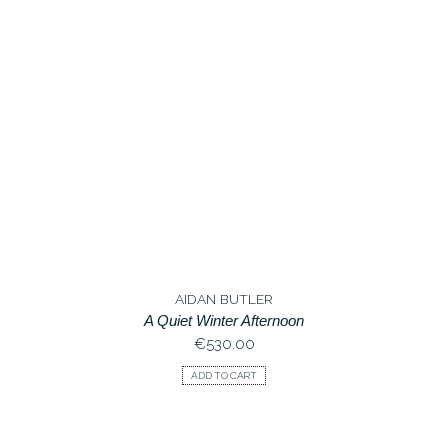
AIDAN BUTLER
A Quiet Winter Afternoon
€
530.00
ADD TO CART