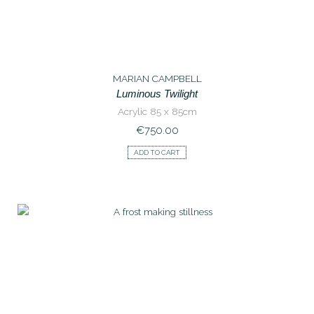
MARIAN CAMPBELL
Luminous Twilight
Acrylic 85 x 85cm
€
750.00
ADD TO CART