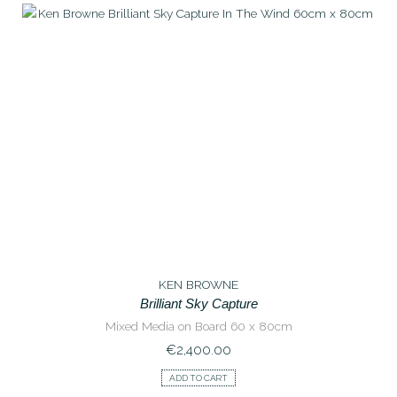
KEN BROWNE
Brilliant Sky Capture
Mixed Media on Board 60 x 80cm
€
2,400.00
ADD TO CART