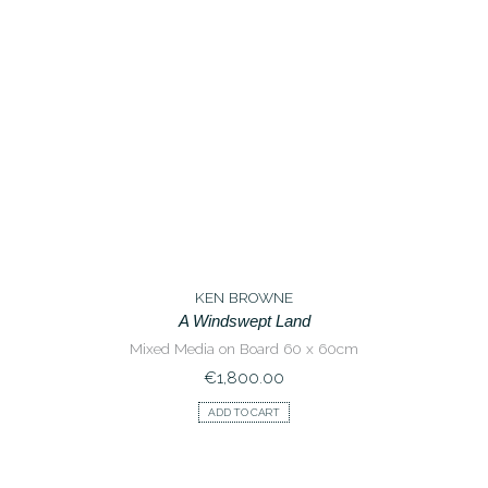
KEN BROWNE
A Windswept Land
Mixed Media on Board 60 x 60cm
€
1,800.00
ADD TO CART