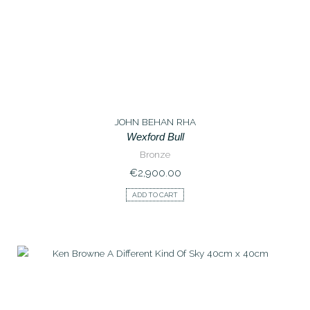
JOHN BEHAN RHA
Wexford Bull
Bronze
€
2,900.00
ADD TO CART