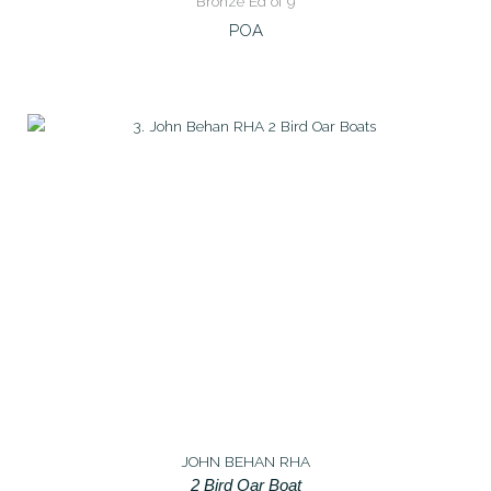
Bronze Ed of 9
POA
JOHN BEHAN RHA
2 Bird Oar Boat