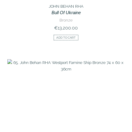
JOHN BEHAN RHA
Bull Of Ukraine
Bronze
€
13,200.00
ADD TO CART