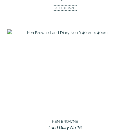
ADD TO CART
KEN BROWNE
Land Diary No 16