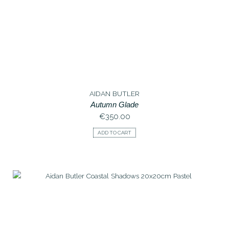
AIDAN BUTLER
Autumn Glade
€
350.00
ADD TO CART