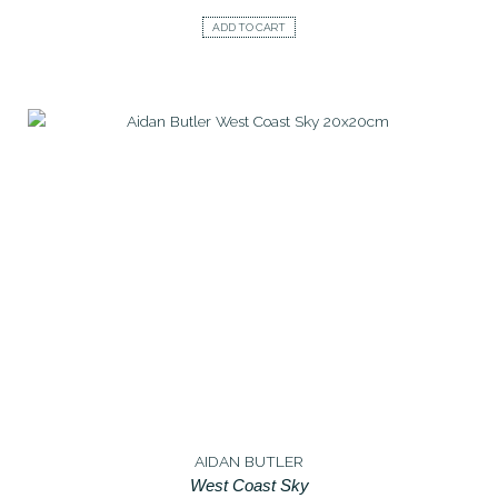
ADD TO CART
AIDAN BUTLER
West Coast Sky