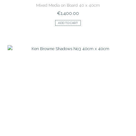
Mixed Media on Board 40 x 40cm
€
1,400.00
ADD TO CART