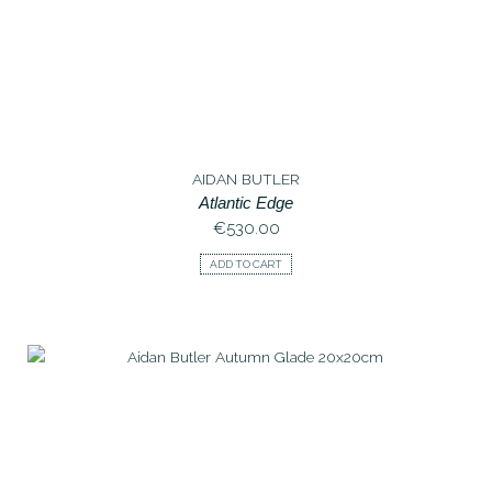
AIDAN BUTLER
Atlantic Edge
€
530.00
ADD TO CART