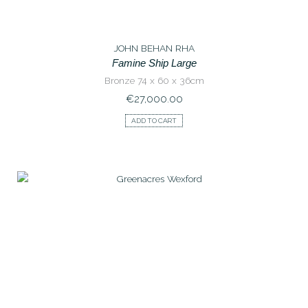
JOHN BEHAN RHA
Famine Ship Large
Bronze 74 x 60 x 36cm
€
27,000.00
ADD TO CART