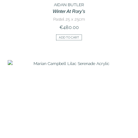
AIDAN BUTLER
Winter At Rory’s
Pastel 25 x 25cm
€
480.00
ADD TO CART