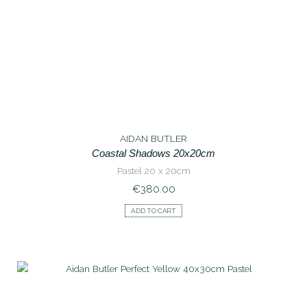
AIDAN BUTLER
Coastal Shadows 20x20cm
Pastel 20 x 20cm
€
380.00
ADD TO CART