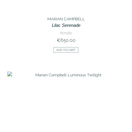
MARIAN CAMPBELL
Lilac Serenade
Acrylic
€
650.00
ADD TO CART