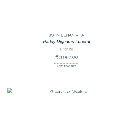
JOHN BEHAN RHA
Paddy Dignams Funeral
Bronze
€
11,950.00
ADD TO CART