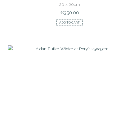
20 x 20cm
€
350.00
ADD TO CART