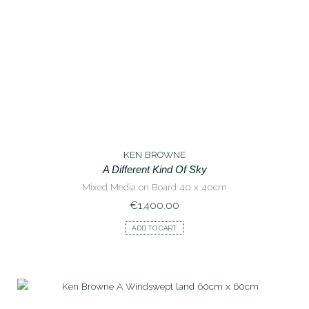
KEN BROWNE
A Different Kind Of Sky
Mixed Media on Board 40 x 40cm
€
1,400.00
ADD TO CART