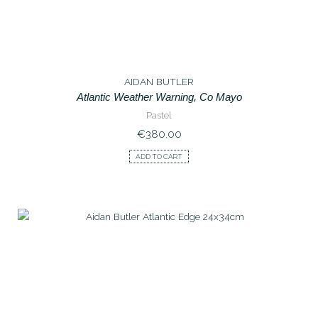
AIDAN BUTLER
Atlantic Weather Warning, Co Mayo
Pastel
€
380.00
ADD TO CART