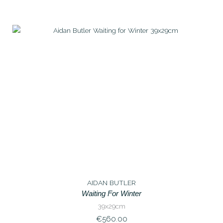
AIDAN BUTLER
Waiting For Winter
39x29cm
€
560.00