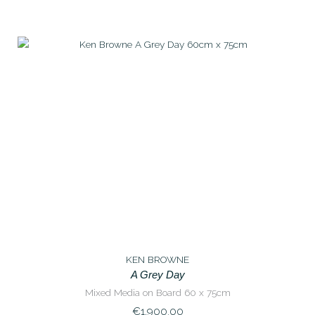
KEN BROWNE
A Grey Day
Mixed Media on Board 60 x 75cm
€
1,900.00