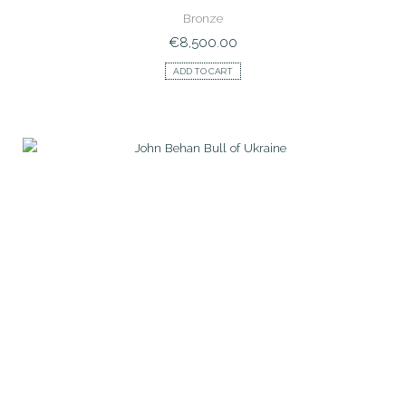
Bronze
€
8,500.00
ADD TO CART