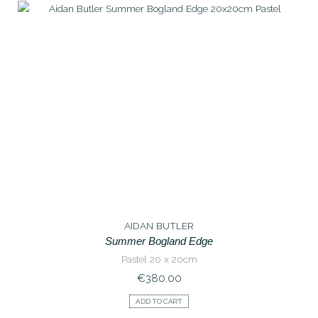
AIDAN BUTLER
Summer Bogland Edge
Pastel 20 x 20cm
€
380.00
ADD TO CART