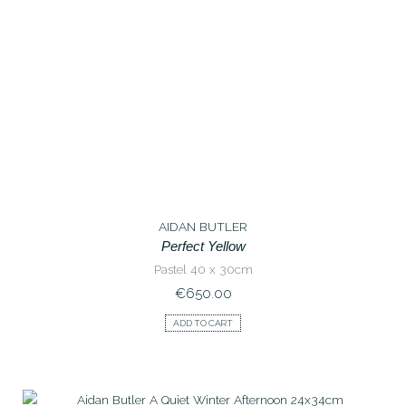
AIDAN BUTLER
Perfect Yellow
Pastel 40 x 30cm
€
650.00
ADD TO CART