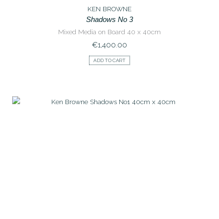
KEN BROWNE
Shadows No 3
Mixed Media on Board 40 x 40cm
€
1,400.00
ADD TO CART