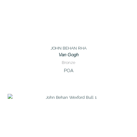
JOHN BEHAN RHA
Van Gogh
Bronze
POA