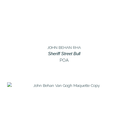
JOHN BEHAN RHA
Sheriff Street Bull
POA