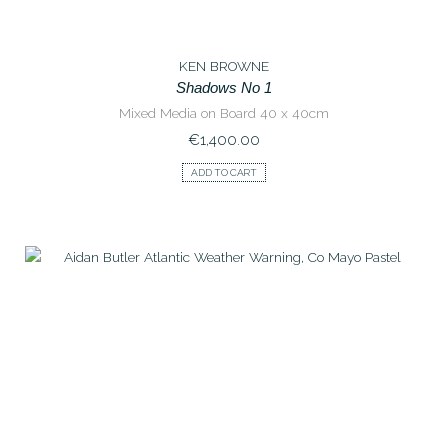
KEN BROWNE
Shadows No 1
Mixed Media on Board 40 x 40cm
€
1,400.00
ADD TO CART