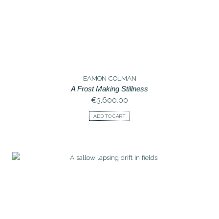
EAMON COLMAN
A Frost Making Stillness
€
3,600.00
ADD TO CART