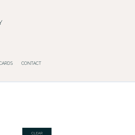
Y
 CARDS
CONTACT
CLEAR