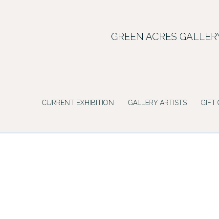
Skip
to
content
GREEN ACRES GALLER
CURRENT EXHIBITION
GALLERY ARTISTS
GIFT