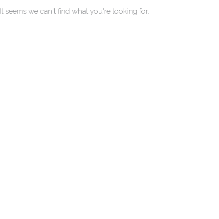
It seems we can't find what you're looking for.