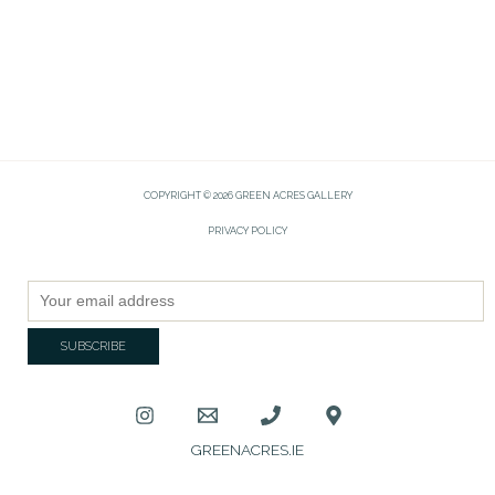
COPYRIGHT © 2026 GREEN ACRES GALLERY
PRIVACY POLICY
GREENACRES.IE