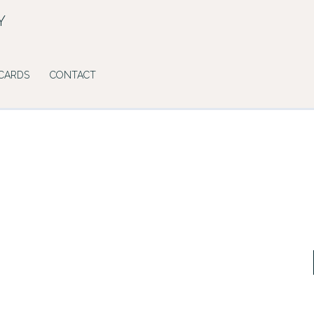
Y
 CARDS
CONTACT