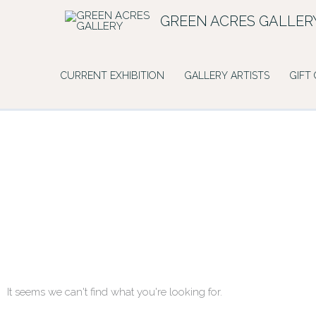
Skip
GREEN ACRES GALLER
to
content
CURRENT EXHIBITION
GALLERY ARTISTS
GIFT
It seems we can't find what you're looking for.