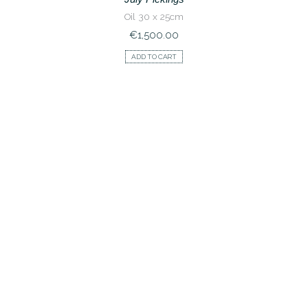
Oil 30 x 25cm
€
1,500.00
ADD TO CART