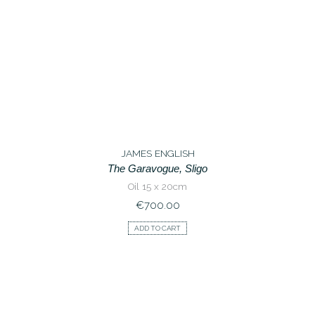
JAMES ENGLISH
The Garavogue, Sligo
Oil 15 x 20cm
€
700.00
ADD TO CART