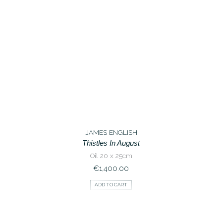
JAMES ENGLISH
Thistles In August
Oil 20 x 25cm
€
1,400.00
ADD TO CART