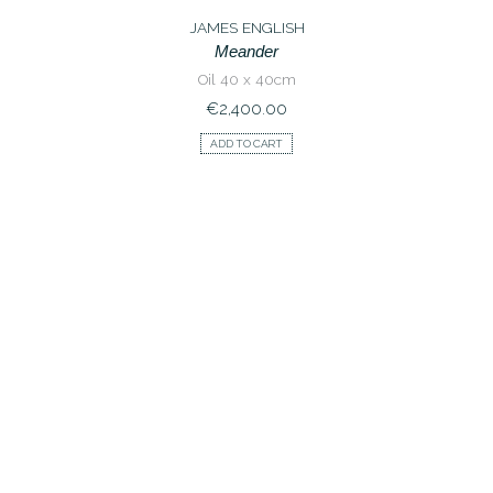
JAMES ENGLISH
Meander
Oil 40 x 40cm
€
2,400.00
ADD TO CART