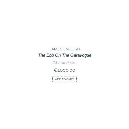
JAMES ENGLISH
The Ebb On The Garavogue
Oil 20x 20cm
€
1,000.00
ADD TO CART