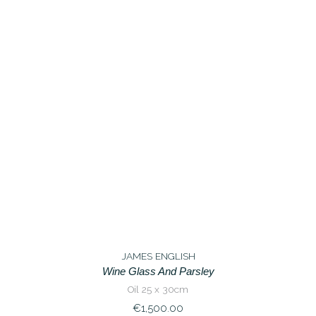
JAMES ENGLISH
Wine Glass And Parsley
Oil 25 x 30cm
€
1,500.00