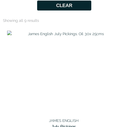
CLEAR
Showing all 9 results
JAMES ENGLISH
July Pickings