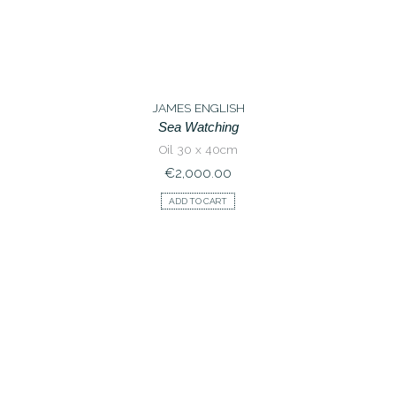
JAMES ENGLISH
Sea Watching
Oil 30 x 40cm
€
2,000.00
ADD TO CART