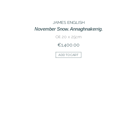
JAMES ENGLISH
November Snow. Annaghnakerrig.
Oil 20 x 25cm
€
1,400.00
ADD TO CART