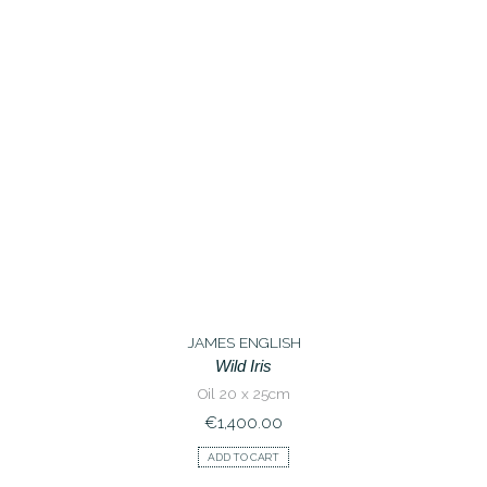
JAMES ENGLISH
Wild Iris
Oil 20 x 25cm
€
1,400.00
ADD TO CART