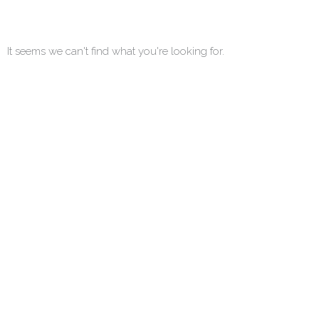
It seems we can't find what you're looking for.