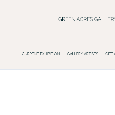
Skip
to
content
GREEN ACRES GALLER
CURRENT EXHIBITION
GALLERY ARTISTS
GIFT