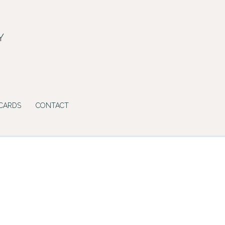
Y
 CARDS
CONTACT