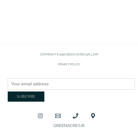
COPYRIGHT © 2026 GREEN ACRES GALLERY
PRIVACY POLICY
GREENACRES.IE