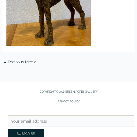
←
Previous Media
COPYRIGHT © 2026 GREEN ACRES GALLERY
PRIVACY POLICY