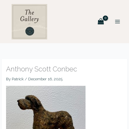
Skip
to
content
Anthony Scott Conbec
By
Patrick
/
December 16, 2025